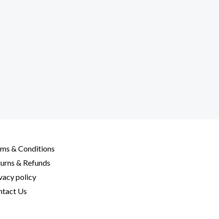
ms & Conditions
urns & Refunds
vacy policy
tact Us