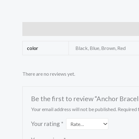
Additional information
Reviews (0)
color
Black, Blue, Brown, Red
There are no reviews yet.
Be the first to review “Anchor Bracel
Your email address will not be published.
Required 
Your rating
*