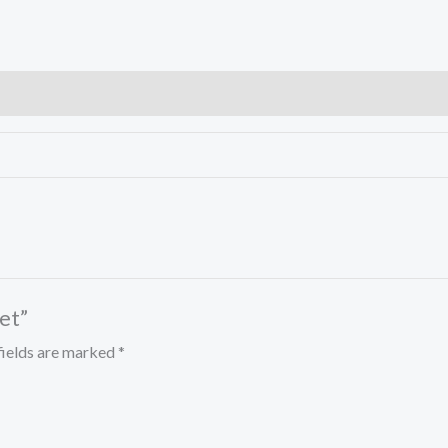
et”
fields are marked
*