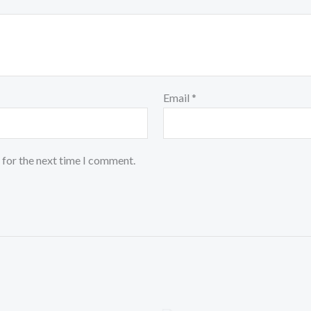
Email
*
 for the next time I comment.