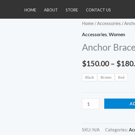
HOME
ABOUT
STORE
CONTACT US
Anchor
Home
/
Accessories
/ Anch
Bracelet
Accessories
,
Women
quantity
Anchor Brace
$
150.00
–
$
180
Black
Brown
Red
A
SKU:
N/A
Categories:
Ac