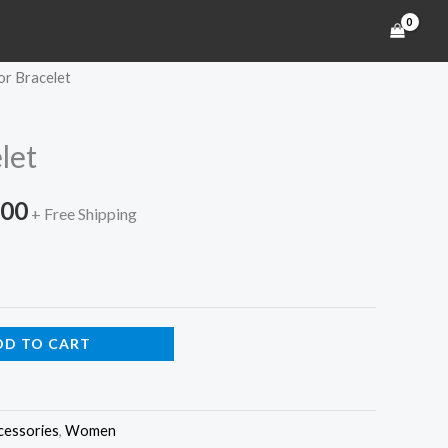
or Bracelet
Price
range:
let
$150.00
.00
through
+ Free Shipping
$180.00
DD TO CART
cessories
,
Women