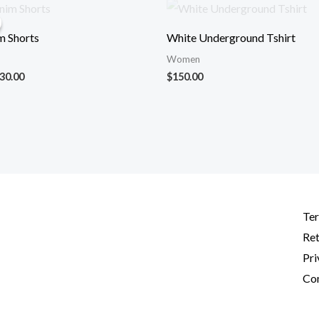
iginal
Current
ice
price
s:
is:
m Shorts
White Underground Tshirt
50.00.
$130.00.
Women
30.00
$
150.00
Ter
Ret
Pri
Con