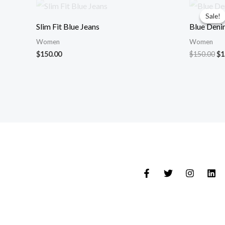
Or
pr
Sale!
Sale!
wa
Slim Fit Blue Jeans
Blue Deni
$1
Women
Women
$
150.00
$
150.00
$
1