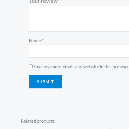
Your review
*
Name
*
Save my name, email, and website in this browser
Related products