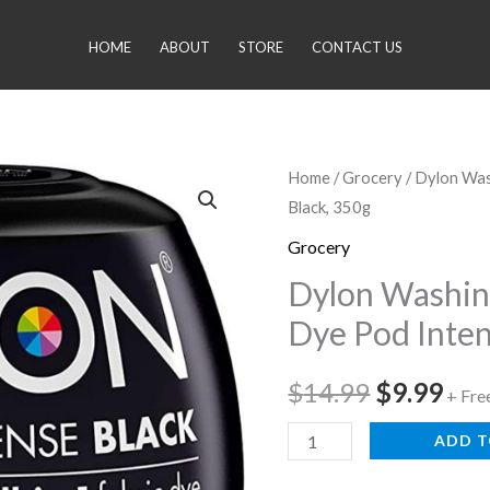
HOME
ABOUT
STORE
CONTACT US
Dylon
Home
/
Grocery
/ Dylon Was
Original
Cur
Black, 350g
Washing
price
pri
Machine
Grocery
Fabric
was:
is:
Dylon Washin
Dye
Dye Pod Inten
$14.99.
$9.
Pod
Intense
$
14.99
$
9.99
+ Fre
Black,
350g
ADD T
quantity