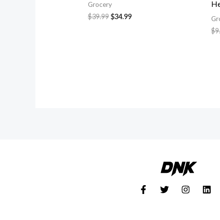
He
Grocery
$
39.99
$
34.99
Gr
$
9