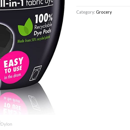
Category:
Grocery