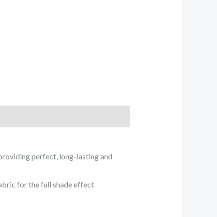
providing perfect, long-lasting and
ric for the full shade effect