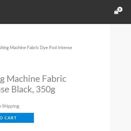
hing Machine Fabric Dye Pod Intense
rent
ce
g Machine Fabric
se Black, 350g
99.
e Shipping
O CART