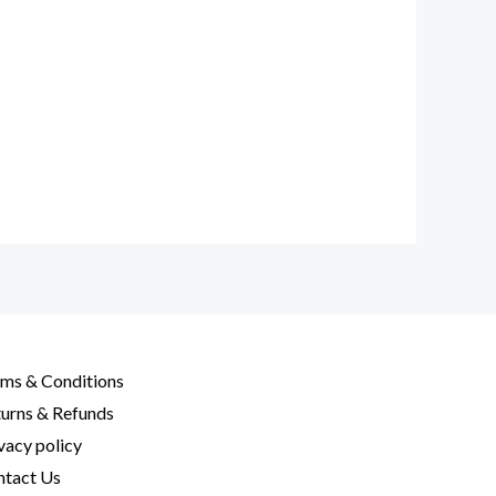
ms & Conditions
urns & Refunds
vacy policy
tact Us