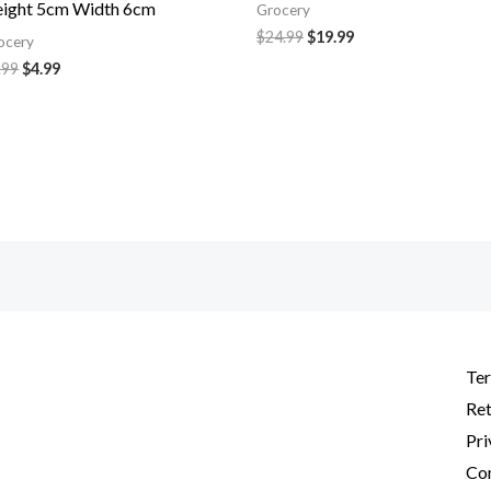
ight 5cm Width 6cm
Grocery
$
24.99
$
19.99
ocery
.99
$
4.99
Ter
Ret
Pri
Con