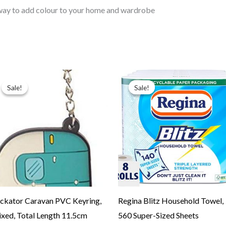
way to add colour to your home and wardrobe
Original
Current
Original
Current
price
price
price
price
Sale!
Sale!
Sale!
Sale!
was:
is:
was:
is:
$9.99.
$4.99.
$24.99.
$19.99.
ckator Caravan PVC Keyring,
Regina Blitz Household Towel,
xed, Total Length 11.5cm
560 Super-Sized Sheets