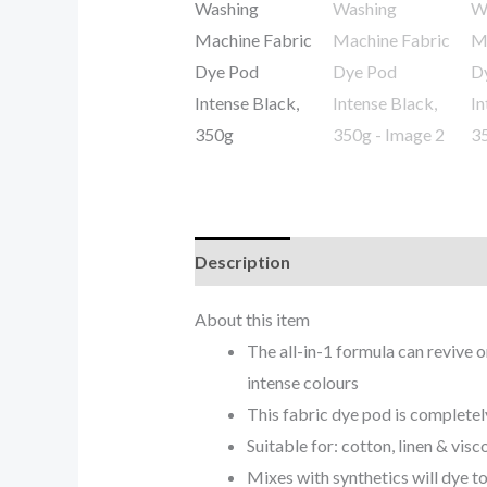
Description
Reviews (0)
About this item
The all-in-1 formula can revive o
intense colours
This fabric dye pod is completel
Suitable for: cotton, linen & visc
Mixes with synthetics will dye to