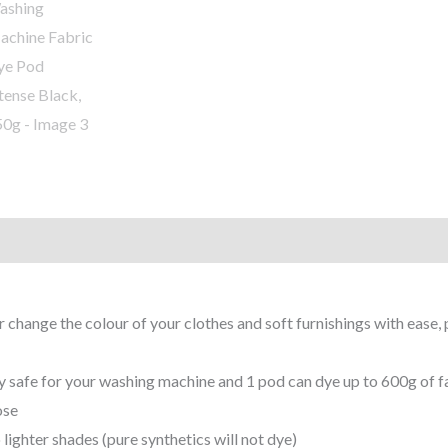
r change the colour of your clothes and soft furnishings with ease, 
y safe for your washing machine and 1 pod can dye up to 600g of fab
ose
 lighter shades (pure synthetics will not dye)