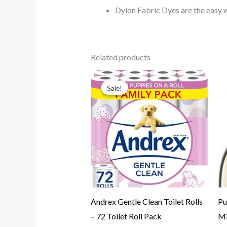
Dylon Fabric Dyes are the easy 
Related products
Original
Current
price
price
Sale!
Sale!
was:
is:
$39.99.
$34.99.
Andrex Gentle Clean Toilet Rolls
Pu
– 72 Toilet Roll Pack
Mi