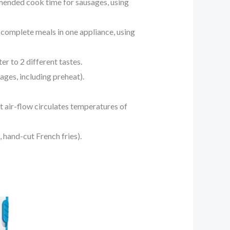
ended cook time for sausages, using
mplete meals in one appliance, using
 to 2 different tastes.
ges, including preheat).
air-flow circulates temperatures of
 hand-cut French fries).