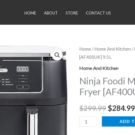
HOME
ABOUT
STORE
CONTACT US
Ninja
Home
/
Home And Kitchen
/
Original
[AF400UK] 9.5L
Foodi
price
MAX
Home And Kitchen
Dual
was:
Ninja Foodi 
Zone
Fryer [AF400
$299.99
Air
Fryer
$
299.99
$
284.99
[AF400UK]
9.5L
ADD T
quantity