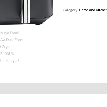
Category:
Home And Kitche