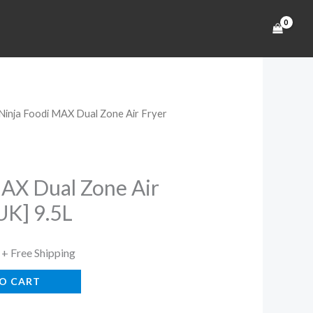
 Ninja Foodi MAX Dual Zone Air Fryer
Current
price
is:
MAX Dual Zone Air
UK] 9.5L
.
$284.99.
+ Free Shipping
O CART