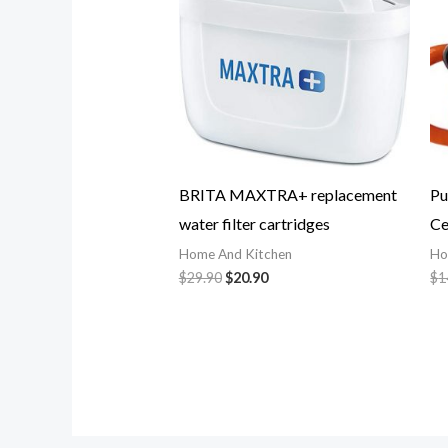
BRITA MAXTRA+ replacement
Pu
water filter cartridges
Ce
Home And Kitchen
Ho
$
29.90
$
20.90
$
1