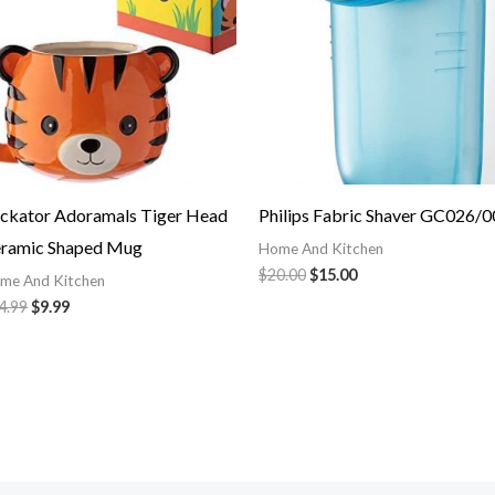
ckator Adoramals Tiger Head
Philips Fabric Shaver GC026/0
ramic Shaped Mug
Home And Kitchen
$
20.00
$
15.00
me And Kitchen
4.99
$
9.99