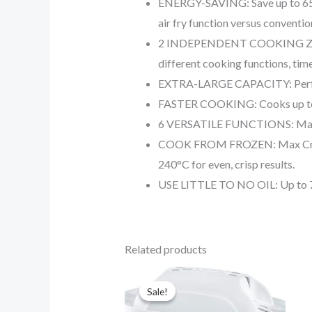
ENERGY-SAVING: Save up to 65% 
air fry function versus conventio
2 INDEPENDENT COOKING ZONES: 
different cooking functions, tim
EXTRA-LARGE CAPACITY: Perfect f
FASTER COOKING: Cooks up to 75%
6 VERSATILE FUNCTIONS: Max Cr
COOK FROM FROZEN: Max Crisp Te
240°C for even, crisp results.
USE LITTLE TO NO OIL: Up to 75% 
Related products
Original
Current
price
price
Sale!
Sale!
was:
is:
$29.90.
$20.90.