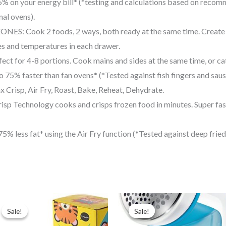
on your energy bill* (*testing and calculations based on recomm
nal ovens).
Cook 2 foods, 2 ways, both ready at the same time. Create co
es and temperatures in each drawer.
or 4-8 portions. Cook mains and sides at the same time, or cater
 faster than fan ovens* (*Tested against fish fingers and sausa
isp, Air Fry, Roast, Bake, Reheat, Dehydrate.
chnology cooks and crisps frozen food in minutes. Super fast 
less fat* using the Air Fry function (*Tested against deep fried,
Original
Current
Original
Current
price
price
price
price
Sale!
Sale!
Sale!
Sale!
was:
is:
was:
is:
$14.99.
$9.99.
$20.00.
$15.00.