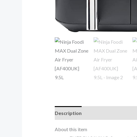
Description
Reviews (0)
About this item