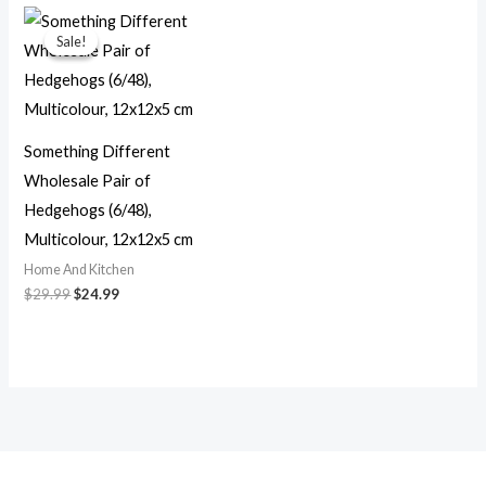
Original
Current
price
price
Sale!
Sale!
was:
is:
$29.99.
$24.99.
Something Different
Wholesale Pair of
Hedgehogs (6/48),
Multicolour, 12x12x5 cm
Home And Kitchen
$
29.99
$
24.99