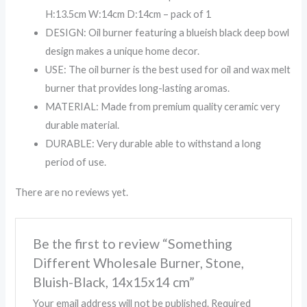
H:13.5cm W:14cm D:14cm – pack of 1
DESIGN: Oil burner featuring a blueish black deep bowl
design makes a unique home decor.
USE: The oil burner is the best used for oil and wax melt
burner that provides long-lasting aromas.
MATERIAL: Made from premium quality ceramic very
durable material.
DURABLE: Very durable able to withstand a long
period of use.
There are no reviews yet.
Be the first to review “Something
Different Wholesale Burner, Stone,
Bluish-Black, 14x15x14 cm”
Your email address will not be published.
Required