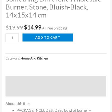
Burner, Stone, Bluish-Black,
14x15x14 cm
$
19.99
$
14.99
+ Free Shipping
ADD TO CART
Category:
Home And Kitchen
Description
Reviews (0)
About this item
PACKAGE INCLUDES: Deep bowl oil burner –