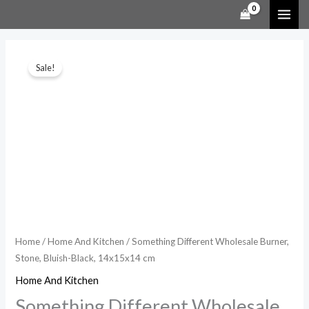
Skip
to
content
Something
Original
Current
Sale!
Different
price
price
Wholesale
Burner,
was:
is:
Stone,
$19.99.
$14.99.
Bluish-
Black,
14x15x14
cm
quantity
Home
/
Home And Kitchen
/ Something Different Wholesale Burner,
Stone, Bluish-Black, 14x15x14 cm
Home And Kitchen
Something Different Wholesale