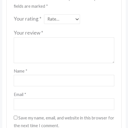
fields are marked
*
Your rating
*
Your review
*
Name
*
Email
*
Save my name, email, and website in this browser for
the next time I comment.