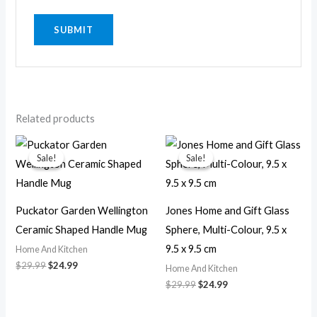
Related products
Original
Current
Original
Current
price
price
price
price
Sale!
Sale!
Sale!
Sale!
was:
is:
was:
is:
$29.99.
$24.99.
$29.99.
$24.99.
Puckator Garden Wellington
Jones Home and Gift Glass
Ceramic Shaped Handle Mug
Sphere, Multi-Colour, 9.5 x
9.5 x 9.5 cm
Home And Kitchen
$
29.99
$
24.99
Home And Kitchen
$
29.99
$
24.99