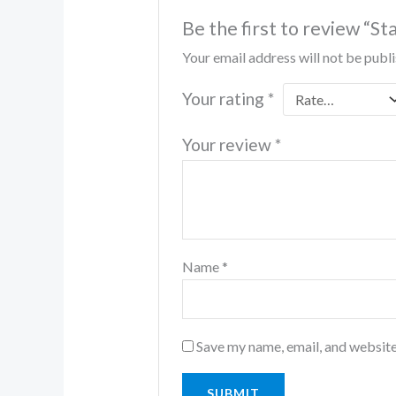
Be the first to review “
Your email address will not be publ
Your rating
*
Your review
*
Name
*
Save my name, email, and website