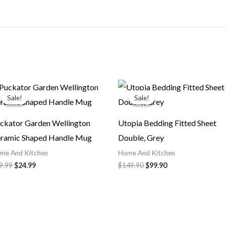
Original
Current
Original
Current
price
price
price
price
Sale!
Sale!
Sale!
Sale!
was:
is:
was:
is:
$29.99.
$24.99.
$149.90.
$99.90.
ckator Garden Wellington
Utopia Bedding Fitted Sheet
ramic Shaped Handle Mug
Double, Grey
me And Kitchen
Home And Kitchen
9.99
$
24.99
$
149.90
$
99.90