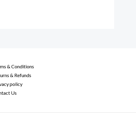
ms & Conditions
urns & Refunds
vacy policy
tact Us