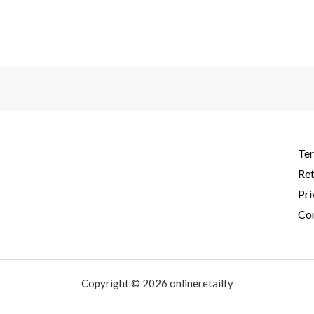
Ter
Ret
Pri
Con
Copyright © 2026 onlineretailfy