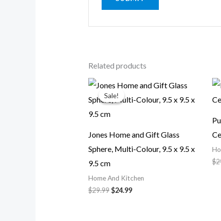
Related products
Original
Current
price
price
Sale!
Sale!
was:
is:
$29.99.
$24.99.
Pu
Jones Home and Gift Glass
Ce
Sphere, Multi-Colour, 9.5 x 9.5 x
Ho
$
2
9.5 cm
Home And Kitchen
$
29.99
$
24.99