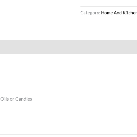
Category:
Home And Kitche
 Oils or Candles