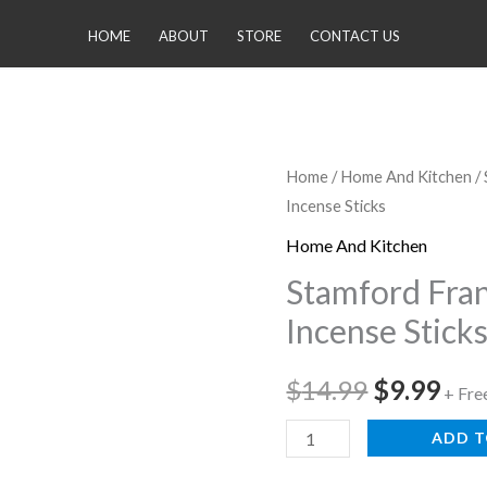
HOME
ABOUT
STORE
CONTACT US
Stamford
Home
/
Home And Kitchen
/
Original
Cur
Incense Sticks
Frankincense
price
pri
and
Home And Kitchen
Myrrh
was:
is:
Stamford Fra
Incense
Incense Stick
$14.99.
$9.
Sticks
quantity
$
14.99
$
9.99
+ Fre
ADD T