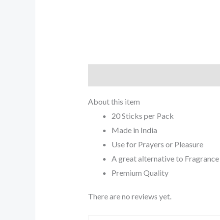
Description
Reviews (0)
About this item
20 Sticks per Pack
Made in India
Use for Prayers or Pleasure
A great alternative to Fragrance
Premium Quality
There are no reviews yet.