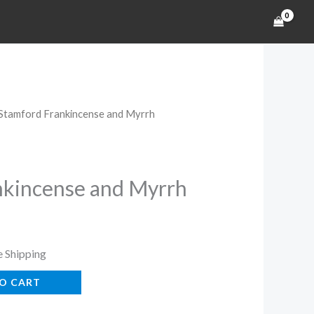
 Stamford Frankincense and Myrrh
rent
ce
nkincense and Myrrh
s
99.
e Shipping
O CART