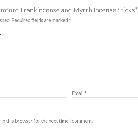
Stamford Frankincense and Myrrh Incense Sticks”
ished.
Required fields are marked
*
Email
*
 in this browser for the next time I comment.