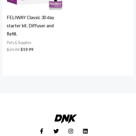
FELIWAY Classic 30 day
starter kit. Diffuser and
Refill.
Pets & Supplies
$
24.99
$
19.99