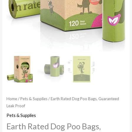
Home
/
Pets & Supplies
/ Earth Rated Dog Poo Bags, Guaranteed
Leak Proof
Pets & Supplies
Earth Rated Dog Poo Bags,