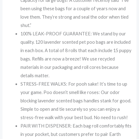
capacity for large dogs! A customer recently said “I’ve
been using these bags for a couple of years now and
love them. They’re strong and seal the odor when tied
shut.”
100% LEAK-PROOF GUARANTEE: We stand by our
quality. 120 lavender scented pet poo bags are included
in each box. A total of 8 rolls that each include 15 puppy
bags. Refills are now a breeze! We use recycled
materials in our packaging and roll cores because
details matter.
STRESS-FREE WALKS: For pooh sake! It’s time to up
your game. Poo doesn’t smell like roses: Our odor
blocking lavender scented bags handles stank for good.
Simple to open and tie securely so you can enjoy a
stress-free walk with your best bud. No need to rush!
PAIR WITH DISPENSER: Each bag roll comfortably fits
in your pocket, but customers prefer to pair Earth