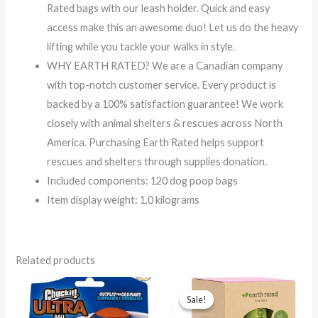
Rated bags with our leash holder. Quick and easy
access make this an awesome duo! Let us do the heavy
lifting while you tackle your walks in style.
WHY EARTH RATED? We are a Canadian company
with top-notch customer service. Every product is
backed by a 100% satisfaction guarantee! We work
closely with animal shelters & rescues across North
America. Purchasing Earth Rated helps support
rescues and shelters through supplies donation.
Included components: 120 dog poop bags
Item display weight: 1.0 kilograms
Related products
Original
Current
price
price
Sale!
Sale!
was:
is: