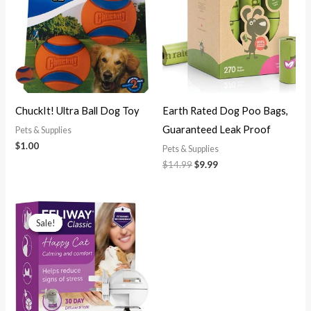
$14.99.
$9.99.
ChuckIt! Ultra Ball Dog Toy
Earth Rated Dog Poo Bags,
Guaranteed Leak Proof
Pets & Supplies
$
1.00
Pets & Supplies
$
14.99
$
9.99
Original
Current
price
price
Sale!
Sale!
was:
is:
$24.99.
$19.99.