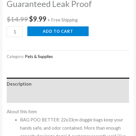
Guaranteed Leak Proof
$
14.99
$
9.99
+ Free Shipping
ADD TO CART
Category:
Pets & Supplies
Description
Reviews (0)
About this item
BAG POO BETTER: 22x33cm doggie bags keep your
hands safe, and odor contained. More than enough