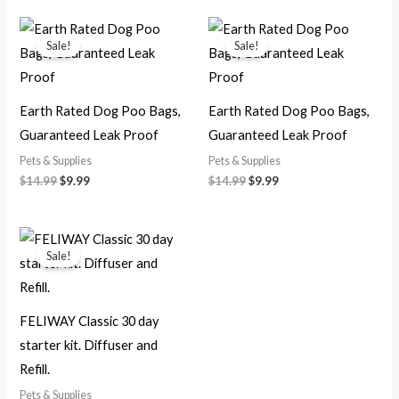
Original
Current
Original
Current
price
price
price
price
Sale!
Sale!
was:
is:
was:
is:
$14.99.
$9.99.
$14.99.
$9.99.
Earth Rated Dog Poo Bags,
Earth Rated Dog Poo Bags,
Guaranteed Leak Proof
Guaranteed Leak Proof
Pets & Supplies
Pets & Supplies
$
14.99
$
9.99
$
14.99
$
9.99
Original
Current
price
price
Sale!
was:
is:
$24.99.
$19.99.
FELIWAY Classic 30 day
starter kit. Diffuser and
Refill.
Pets & Supplies