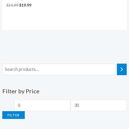
$
24.99
$
19.99
Filter by Price
FILTER