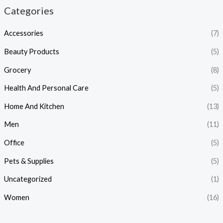
Categories
Accessories
(7)
Beauty Products
(5)
Grocery
(8)
Health And Personal Care
(5)
Home And Kitchen
(13)
Men
(11)
Office
(5)
Pets & Supplies
(5)
Uncategorized
(1)
Women
(16)