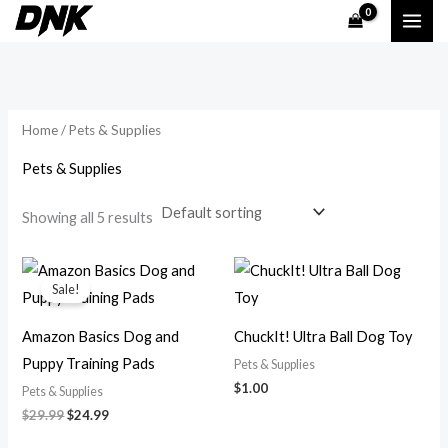
Skip
M
M
to
i
a
content
n
x
p
p
Home
/ Pets & Supplies
r
r
i
i
Pets & Supplies
c
c
Showing all 5 results
e
e
Original
Current
price
price
Sale!
was:
is:
$29.99.
$24.99.
Amazon Basics Dog and
ChuckIt! Ultra Ball Dog Toy
Puppy Training Pads
Pets & Supplies
$
1.00
Pets & Supplies
$
29.99
$
24.99