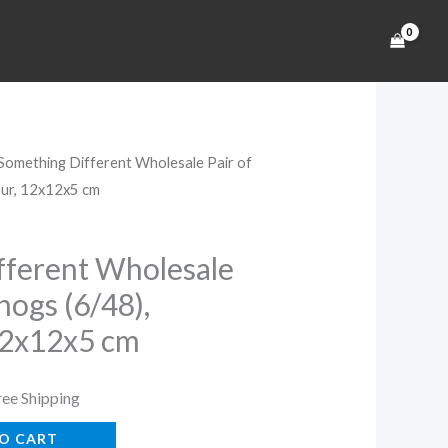
 Something Different Wholesale Pair of
rrent
our, 12x12x5 cm
ice
fferent Wholesale
hogs (6/48),
4.99.
12x12x5 cm
ree Shipping
O CART