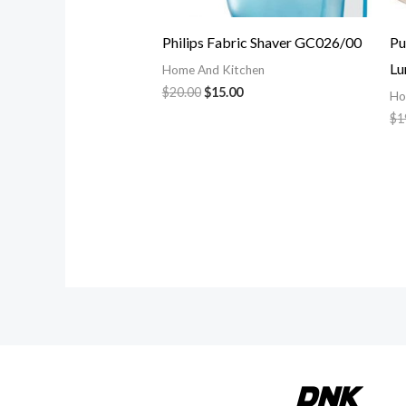
Philips Fabric Shaver GC026/00
Pu
Lu
Home And Kitchen
$
20.00
$
15.00
Ho
$
1