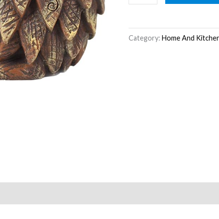
quantity
Category:
Home And Kitche