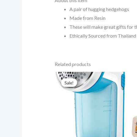
About this item
A pair of hugging hedgehogs
Made from Resin
These will make great gifts for t
Ethically Sourced from Thailand
Related products
Original
Current
price
price
Sale!
Sale!
was:
is:
$20.00.
$15.00.