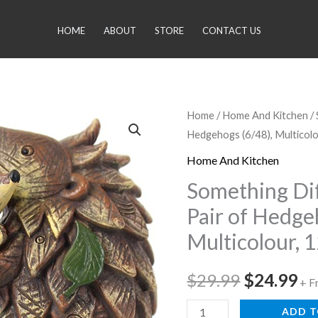
HOME
ABOUT
STORE
CONTACT US
Something
Home
/
Home And Kitchen
/
Original
Cu
Hedgehogs (6/48), Multicol
Different
price
pr
Wholesale
Home And Kitchen
Pair
was:
is:
Something Di
of
Pair of Hedge
$29.99.
$2
Hedgehogs
Multicolour, 
(6/48),
Multicolour,
$
29.99
$
24.99
12x12x5
+ F
cm
ADD T