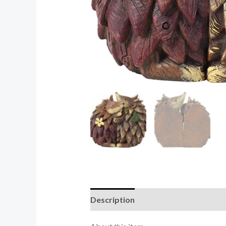
Description
Reviews (0)