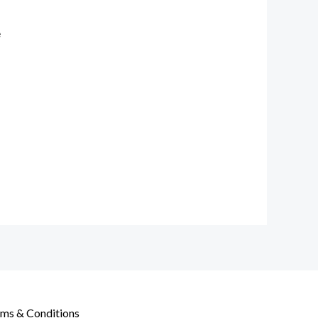
e
ms & Conditions