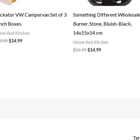
ckator VW Campervan Set of 3
Something Different Wholesal
nch Boxes
Burner, Stone, Bluish-Black,
14x15x14 cm
me And Kitchen
9.99
$
14.99
Home And Kitchen
$
19.99
$
14.99
Ter